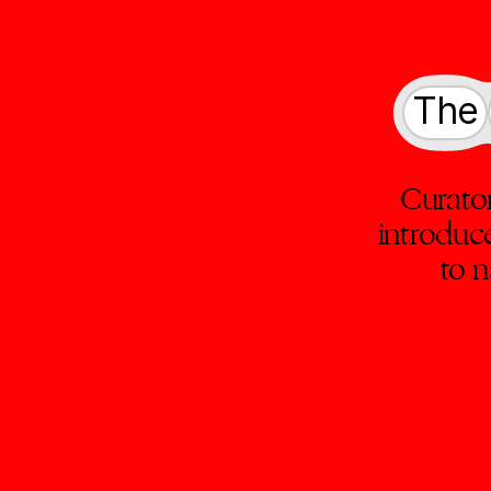
The
Curato
introduc
to n