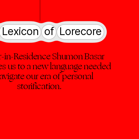
Lexicon
of
Lorecore
r-in-Residence Shumon Basar
es us to a new language needed
avigate our era of personal
storification.